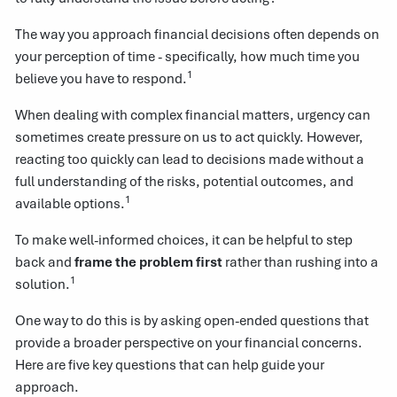
The way you approach financial decisions often depends on
your perception of time - specifically, how much time you
1
believe you have to respond.
When dealing with complex financial matters, urgency can
sometimes create pressure on us to act quickly. However,
reacting too quickly can lead to decisions made without a
full understanding of the risks, potential outcomes, and
1
available options.
To make well-informed choices, it can be helpful to step
back and
frame the problem first
rather than rushing into a
1
solution.
One way to do this is by asking open-ended questions that
provide a broader perspective on your financial concerns.
Here are five key questions that can help guide your
approach.