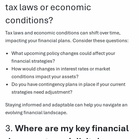
tax laws or economic
conditions?
Tax laws and economic conditions can shift over time,
impacting your financial plans. Consider these questions:
What upcoming policy changes could affect your
financial strategies?
How would changes in interest rates or market
conditions impact your assets?
Do you have contingency plans in place if your current
strategies need adjustment?
Staying informed and adaptable can help you navigate an
evolving financial landscape.
3.
Where are my key financial