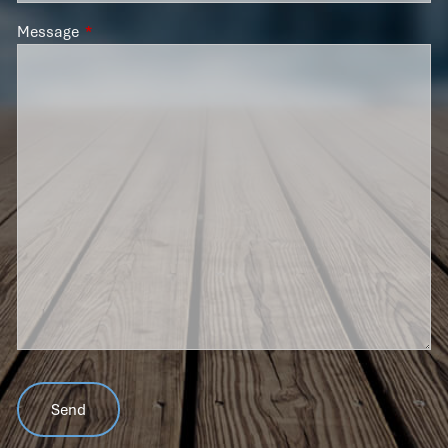
Message
This field is required.