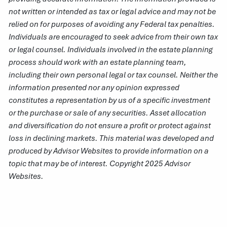
not written or intended as tax or legal advice and may not be
relied on for purposes of avoiding any Federal tax penalties.
Individuals are encouraged to seek advice from their own tax
or legal counsel. Individuals involved in the estate planning
process should work with an estate planning team,
including their own personal legal or tax counsel. Neither the
information presented nor any opinion expressed
constitutes a representation by us of a specific investment
or the purchase or sale of any securities. Asset allocation
and diversification do not ensure a profit or protect against
loss in declining markets. This material was developed and
produced by Advisor Websites to provide information on a
topic that may be of interest. Copyright 2025 Advisor
Websites.