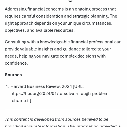
Addressing financial concerns is an ongoing process that
requires careful consideration and strategic planning. The
right approach depends on your unique circumstances,
objectives, and available resources.
Consulting with a knowledgeable financial professional can
provide valuable insights and guidance tailored to your
needs, helping you navigate complex decisions with
confidence.
Sources
Harvard Business Review, 2024 [URL:
https://hbr.org/2024/01/to-solve-a-tough-problem-
reframe-it
]
This content is developed from sources believed to be
providing accurate information. The information provided is