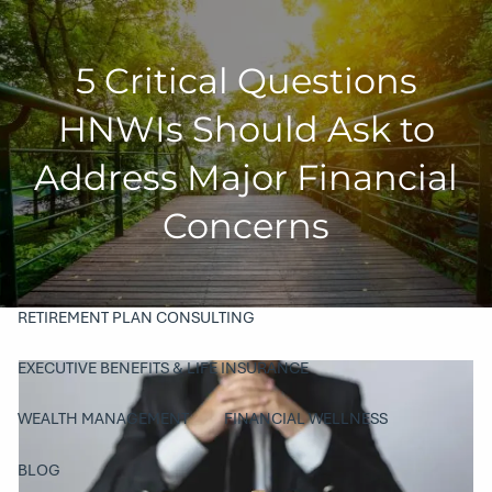
Skip to main content
5 Critical Questions
men
HOME
HNWIs Should Ask to
COMPANY
Address Major Financial
ABOUT
OUR TEAM
PHILANTHROPY
Concerns
SERVICES
RETIREMENT PLAN CONSULTING
EXECUTIVE BENEFITS & LIFE INSURANCE
WEALTH MANAGEMENT
FINANCIAL WELLNESS
BLOG