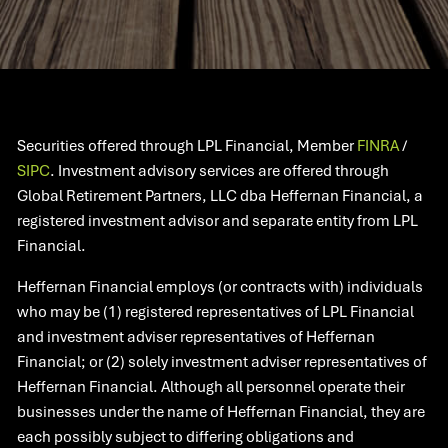
Securities offered through LPL Financial, Member
FINRA
/
SIPC
. Investment advisory services are offered through
Global Retirement Partners, LLC dba Heffernan Financial, a
registered investment advisor and separate entity from LPL
Financial.
Heffernan Financial employs (or contracts with) individuals
who may be (1) registered representatives of LPL Financial
and investment adviser representatives of Heffernan
Financial; or (2) solely investment adviser representatives of
Heffernan Financial. Although all personnel operate their
businesses under the name of Heffernan Financial, they are
each possibly subject to differing obligations and