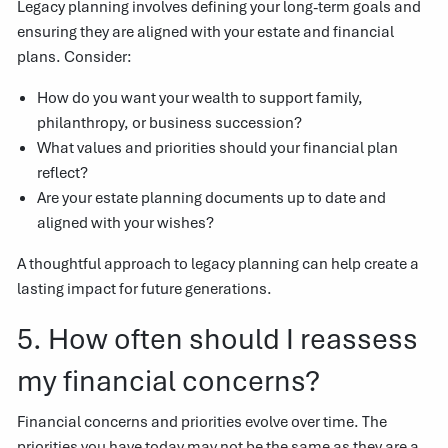
Legacy planning involves defining your long-term goals and
ensuring they are aligned with your estate and financial
plans. Consider:
How do you want your wealth to support family,
philanthropy, or business succession?
What values and priorities should your financial plan
reflect?
Are your estate planning documents up to date and
aligned with your wishes?
A thoughtful approach to legacy planning can help create a
lasting impact for future generations.
5. How often should I reassess
my financial concerns?
Financial concerns and priorities evolve over time. The
priorities you have today may not be the same as they are a