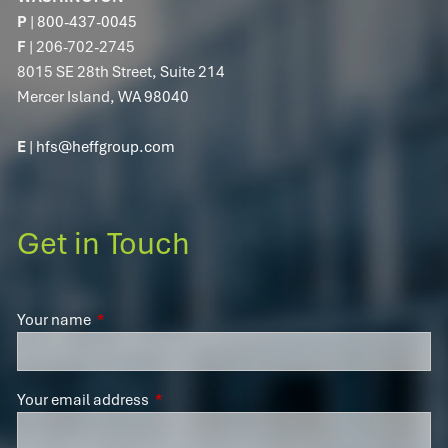
P
|
800-437-0045
F
| 206-702-2745
8015 SE 28th Street, Suite 214
Mercer Island, WA 98040
E
|
hfs@heffgroup.com
Get in Touch
Your name
This field is required.
Your email address
This field is required.