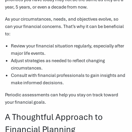
year, 5 years, or even a decade from now.
As your circumstances, needs, and objectives evolve, so
can your financial concerns. That’s why it can be beneficial
to:
Review your financial situation regularly, especially after
major life events.
Adjust strategies as needed to reflect changing
circumstances.
Consult with financial professionals to gain insights and
make informed decisions.
Periodic assessments can help you stay on track toward
your financial goals.
A Thoughtful Approach to
Financial Planning