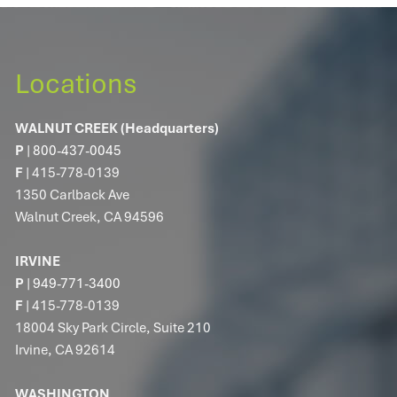
Locations
WALNUT CREEK (Headquarters)
P
|
800-437-0045
F
| 415-778-0139
1350 Carlback Ave
Walnut Creek, CA 94596
IRVINE
P
|
949-771-3400
F
| 415-778-0139
18004 Sky Park Circle, Suite 210
Irvine, CA 92614
WASHINGTON