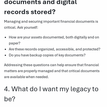
documents and digital
records stored?
Managing and securing important financial documents is
critical. Ask yourself:
How are your assets documented, both digitally and on
paper?
Are these records organized, accessible, and protected?
Do you have backup copies of key documents?
Addressing these questions can help ensure that financial
matters are properly managed and that critical documents
are available when needed.
4. What do I want my legacy to
be?