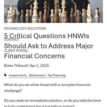
RESOURCES
MARKET COMMENTARY
FINANCIAL CALCULATORS
TECHNOLOGY SOLUTIONS
5 Critical Questions HNWIs
CONTACT
Should Ask to Address Major
CLIENT PORTAL
Financial Concerns
Blake Thibault |
Apr 2, 2025
Investments
Retirement
Tax Planning
What do you do when faced with a complex financial
challenge?
Do you seek an immediate solution, or do you take the time
to fully understand the issue before acting?