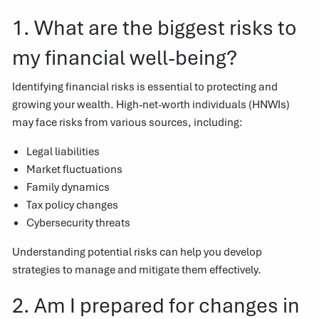
1. What are the biggest risks to
my financial well-being?
Identifying financial risks is essential to protecting and
growing your wealth. High-net-worth individuals (HNWIs)
may face risks from various sources, including:
Legal liabilities
Market fluctuations
Family dynamics
Tax policy changes
Cybersecurity threats
Understanding potential risks can help you develop
strategies to manage and mitigate them effectively.
2. Am I prepared for changes in