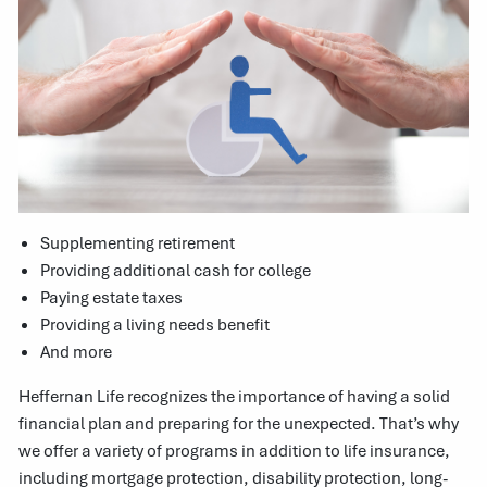
Supplementing retirement
Providing additional cash for college
Paying estate taxes
Providing a living needs benefit
And more
Heffernan Life recognizes the importance of having a solid
financial plan and preparing for the unexpected. That’s why
we offer a variety of programs in addition to life insurance,
including mortgage protection, disability protection, long-