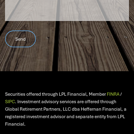
Securities offered through LPL Financial, Member
FINRA
/
SIPC
. Investment advisory services are offered through
Global Retirement Partners, LLC dba Heffernan Financial, a
registered investment advisor and separate entity from LPL
Financial.