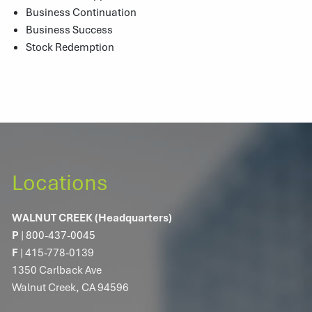
Business Continuation
Business Success
Stock Redemption
Locations
WALNUT CREEK (Headquarters)
P
|
800-437-0045
F
| 415-778-0139
1350 Carlback Ave
Walnut Creek, CA 94596