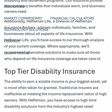
disability and retirement programs. Our solutions provide
the necessary benefits that individuals want, and business
RESOURCES
owners need.
MARKET COMMENTARY
FINANCIAL CALCULATORS
Additionally, Heffernan Life, a Division of Heffernan
Insurance Brokers, advises individuals, families, and
TECHNOLOGY SOLUTIONS
businesses about all aspects of life insurance. With
Heffernan Life, you’ll have access to our thorough analysis
CONTACT
of your current coverage. Where appropriate, we’ll
recommend alternative solutions to make sure all those
CLIENT PORTAL
who depend on life insurance coverage are taken care of.
Top Tier Disability Insurance
The ability to earn a sizable income is your biggest asset, yet
is most often taken for granted. Traditional insurers are
ineffective at meeting the income replacement ratios of high
earners. With Heffernan, you have access to high limit
disability solutions from the industry’s highest rated