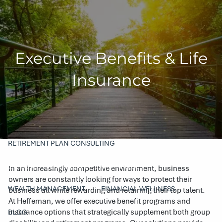
Skip to main content
men
HOME
Executive Benefits & Life
COMPANY
Insurance
ABOUT
OUR TEAM
PHILANTHROPY
SERVICES
RETIREMENT PLAN CONSULTING
EXECUTIVE BENEFITS & LIFE INSURANCE
In an increasingly competitive environment, business
owners are constantly looking for ways to protect their
WEALTH MANAGEMENT
FINANCIAL WELLNESS
business all while rewarding and retaining their top talent.
At Heffernan, we offer executive benefit programs and
insurance options that strategically supplement both group
BLOG