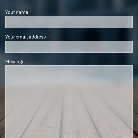
Your name
This field is required.
Your email address
This field is required.
Message
This field is required.