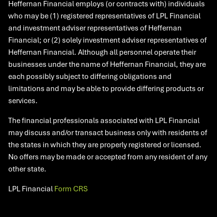
Heffernan Financial employs (or contracts with) individuals
who may be (1) registered representatives of LPL Financial
and investment adviser representatives of Heffernan
Financial; or (2) solely investment adviser representatives of
Heffernan Financial. Although all personnel operate their
businesses under the name of Heffernan Financial, they are
each possibly subject to differing obligations and
limitations and may be able to provide differing products or
services.
The financial professionals associated with LPL Financial
may discuss and/or transact business only with residents of
the states in which they are properly registered or licensed.
No offers may be made or accepted from any resident of any
other state.​
LPL Financial
Form CRS