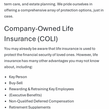
term care, and estate planning. We pride ourselves in
offering a comprehensive array of protection options, just in
case.
Company-Owned Life
Insurance (COLI)
You may already be aware that life insurance is used to
protect the financial security of loved ones. However, life
insurance has many other advantages you may not know
about, including:
Key Person
Buy-Sell
Rewarding & Retraining Key Employees
(Executive Benefits)
Non-Qualified Deferred Compensation
Retirement Supplements