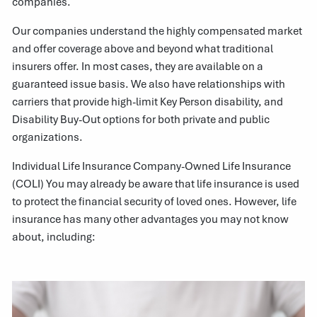
companies.
Our companies understand the highly compensated market
and offer coverage above and beyond what traditional
insurers offer. In most cases, they are available on a
guaranteed issue basis. We also have relationships with
carriers that provide high-limit Key Person disability, and
Disability Buy-Out options for both private and public
organizations.
Individual Life Insurance Company-Owned Life Insurance
(COLI) You may already be aware that life insurance is used
to protect the financial security of loved ones. However, life
insurance has many other advantages you may not know
about, including: