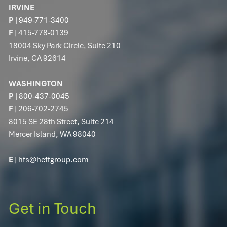
IRVINE
P
|
949-771-3400
F
| 415-778-0139
18004 Sky Park Circle, Suite 210
Irvine, CA 92614
WASHINGTON
P
|
800-437-0045
F
| 206-702-2745
8015 SE 28th Street, Suite 214
Mercer Island, WA 98040
E
|
hfs@heffgroup.com
Get in Touch