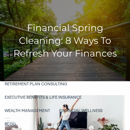
Skip to main content
men
Financial Spring
HOME
Cleaning: 8 Ways To
COMPANY
Refresh Your Finances
ABOUT
OUR TEAM
PHILANTHROPY
SERVICES
RETIREMENT PLAN CONSULTING
EXECUTIVE BENEFITS & LIFE INSURANCE
WEALTH MANAGEMENT
FINANCIAL WELLNESS
BLOG