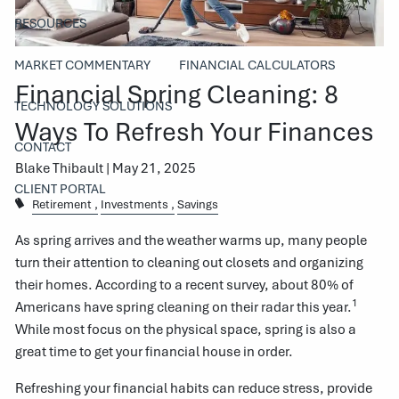
RESOURCES
MARKET COMMENTARY
FINANCIAL CALCULATORS
Financial Spring Cleaning: 8
TECHNOLOGY SOLUTIONS
Ways To Refresh Your Finances
CONTACT
Blake Thibault |
May 21, 2025
CLIENT PORTAL
Retirement
Investments
Savings
As spring arrives and the weather warms up, many people
turn their attention to cleaning out closets and organizing
their homes. According to a recent survey, about 80% of
1
Americans have spring cleaning on their radar this year.
While most focus on the physical space, spring is also a
great time to get your financial house in order.
Refreshing your financial habits can reduce stress, provide