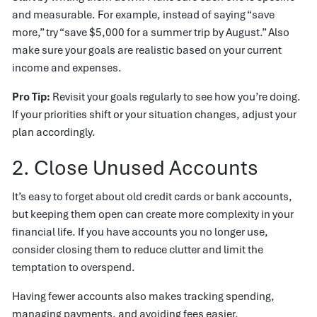
and measurable. For example, instead of saying “save
more,” try “save $5,000 for a summer trip by August.” Also
make sure your goals are realistic based on your current
income and expenses.
Pro Tip:
Revisit your goals regularly to see how you’re doing.
If your priorities shift or your situation changes, adjust your
plan accordingly.
2. Close Unused Accounts
It’s easy to forget about old credit cards or bank accounts,
but keeping them open can create more complexity in your
financial life. If you have accounts you no longer use,
consider closing them to reduce clutter and limit the
temptation to overspend.
Having fewer accounts also makes tracking spending,
managing payments, and avoiding fees easier.