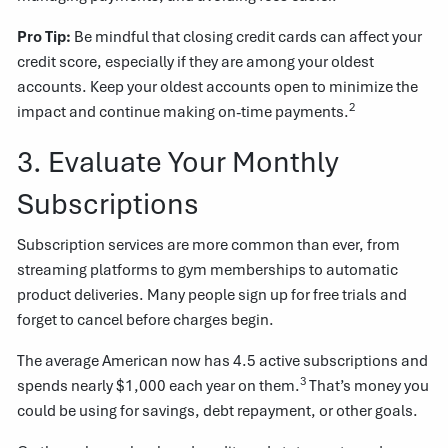
Pro Tip:
Be mindful that closing credit cards can affect your
credit score, especially if they are among your oldest
accounts. Keep your oldest accounts open to minimize the
2
impact and continue making on-time payments.
3. Evaluate Your Monthly
Subscriptions
Subscription services are more common than ever, from
streaming platforms to gym memberships to automatic
product deliveries. Many people sign up for free trials and
forget to cancel before charges begin.
The average American now has 4.5 active subscriptions and
3
spends nearly $1,000 each year on them.
That’s money you
could be using for savings, debt repayment, or other goals.