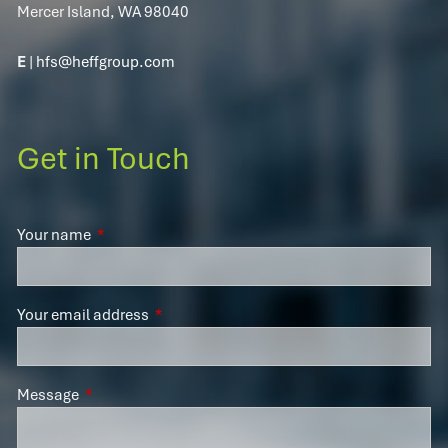
Mercer Island, WA 98040
E
|
hfs@heffgroup.com
Get in Touch
Your name
This field is required.
Your email address
This field is required.
Message
This field is required.