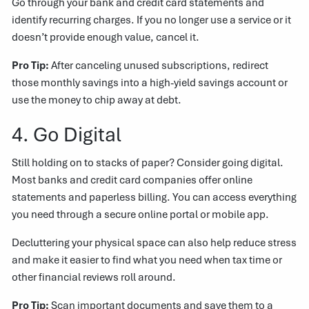
Go through your bank and credit card statements and
identify recurring charges. If you no longer use a service or it
doesn’t provide enough value, cancel it.
Pro Tip:
After canceling unused subscriptions, redirect
those monthly savings into a high-yield savings account or
use the money to chip away at debt.
4. Go Digital
Still holding on to stacks of paper? Consider going digital.
Most banks and credit card companies offer online
statements and paperless billing. You can access everything
you need through a secure online portal or mobile app.
Decluttering your physical space can also help reduce stress
and make it easier to find what you need when tax time or
other financial reviews roll around.
Pro Tip:
Scan important documents and save them to a