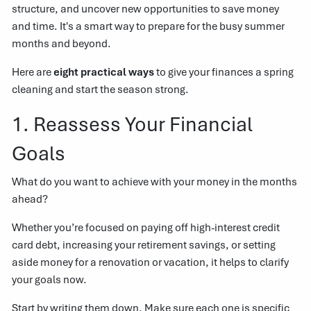
structure, and uncover new opportunities to save money
and time. It's a smart way to prepare for the busy summer
months and beyond.
Here are
eight practical ways
to give your finances a spring
cleaning and start the season strong.
1. Reassess Your Financial
Goals
What do you want to achieve with your money in the months
ahead?
Whether you’re focused on paying off high-interest credit
card debt, increasing your retirement savings, or setting
aside money for a renovation or vacation, it helps to clarify
your goals now.
Start by writing them down. Make sure each one is specific