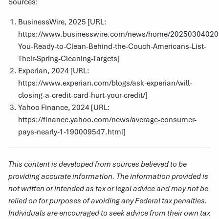
Sources:
BusinessWire, 2025 [URL:
https://www.businesswire.com/news/home/202503040208
You-Ready-to-Clean-Behind-the-Couch-Americans-List-
Their-Spring-Cleaning-Targets
]
Experian, 2024 [URL:
https://www.experian.com/blogs/ask-experian/will-
closing-a-credit-card-hurt-your-credit/
]
Yahoo Finance, 2024 [URL:
https://finance.yahoo.com/news/average-consumer-
pays-nearly-1-190009547.html
]
This content is developed from sources believed to be
providing accurate information. The information provided is
not written or intended as tax or legal advice and may not be
relied on for purposes of avoiding any Federal tax penalties.
Individuals are encouraged to seek advice from their own tax