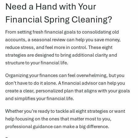
Need a Hand with Your
Financial Spring Cleaning?
From setting fresh financial goals to consolidating old
accounts, a seasonal review can help you save money,
reduce stress, and feel more in control. These eight
strategies are designed to bring additional clarity and
structure to your financial life.
Organizing your finances can feel overwhelming, but you
don’t have to do it alone. A financial advisor can help you
create a clear, personalized plan that aligns with your goals
and simplifies your financial life.
Whether you’re ready to tackle all eight strategies or want
help focusing on the ones that matter most to you,
professional guidance can make a big difference.