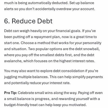
much is being automatically deducted. Set up balance
alerts so you don’t accidentally overdraw your account.
6. Reduce Debt
Debt can weigh heavily on your financial goals. If you’ve
been putting off a repayment plan, now is a great time to
start one. Choose a method that works for your personality
and situation. Two popular options are the debt snowball,
where you pay off the smallest debts first, and the debt
avalanche, which focuses on the highest interest rates.
You may also want to explore debt consolidation if you’re
juggling multiple balances. This can help simplify payments
and potentially reduce your interest rate.
Pro Tip:
Celebrate small wins along the way. Paying off even
a small balance is progress, and rewarding yourself with a
budget-friendly treat can help keep you motivated.