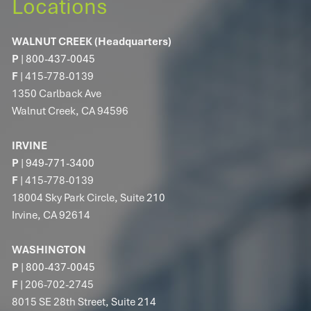
Locations
WALNUT CREEK (Headquarters)
P
|
800-437-0045
F
| 415-778-0139
1350 Carlback Ave
Walnut Creek, CA 94596
IRVINE
P
|
949-771-3400
F
| 415-778-0139
18004 Sky Park Circle, Suite 210
Irvine, CA 92614
WASHINGTON
P
|
800-437-0045
F
| 206-702-2745
8015 SE 28th Street, Suite 214