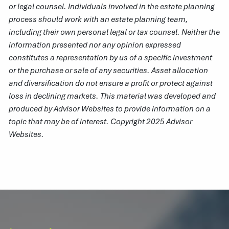
or legal counsel. Individuals involved in the estate planning
process should work with an estate planning team,
including their own personal legal or tax counsel. Neither the
information presented nor any opinion expressed
constitutes a representation by us of a specific investment
or the purchase or sale of any securities. Asset allocation
and diversification do not ensure a profit or protect against
loss in declining markets. This material was developed and
produced by Advisor Websites to provide information on a
topic that may be of interest. Copyright 2025 Advisor
Websites.