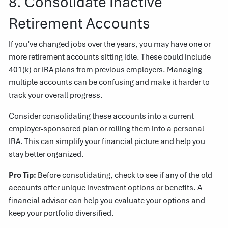
8. Consolidate Inactive
Retirement Accounts
If you’ve changed jobs over the years, you may have one or
more retirement accounts sitting idle. These could include
401(k) or IRA plans from previous employers. Managing
multiple accounts can be confusing and make it harder to
track your overall progress.
Consider consolidating these accounts into a current
employer-sponsored plan or rolling them into a personal
IRA. This can simplify your financial picture and help you
stay better organized.
Pro Tip:
Before consolidating, check to see if any of the old
accounts offer unique investment options or benefits. A
financial advisor can help you evaluate your options and
keep your portfolio diversified.