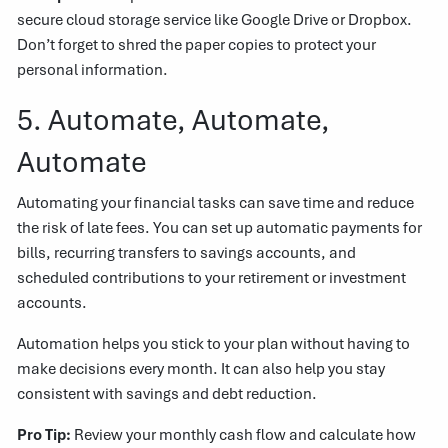
secure cloud storage service like Google Drive or Dropbox.
Don’t forget to shred the paper copies to protect your
personal information.
5. Automate, Automate,
Automate
Automating your financial tasks can save time and reduce
the risk of late fees. You can set up automatic payments for
bills, recurring transfers to savings accounts, and
scheduled contributions to your retirement or investment
accounts.
Automation helps you stick to your plan without having to
make decisions every month. It can also help you stay
consistent with savings and debt reduction.
Pro Tip:
Review your monthly cash flow and calculate how