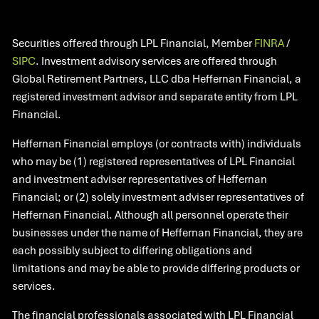
Securities offered through LPL Financial, Member
FINRA
/
SIPC
. Investment advisory services are offered through
Global Retirement Partners, LLC dba Heffernan Financial, a
registered investment advisor and separate entity from LPL
Financial.
Heffernan Financial employs (or contracts with) individuals
who may be (1) registered representatives of LPL Financial
and investment adviser representatives of Heffernan
Financial; or (2) solely investment adviser representatives of
Heffernan Financial. Although all personnel operate their
businesses under the name of Heffernan Financial, they are
each possibly subject to differing obligations and
limitations and may be able to provide differing products or
services.
The financial professionals associated with LPL Financial