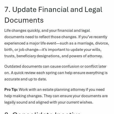
7. Update Financial and Legal
Documents
Life changes quickly, and your financial and legal
documents need to reflect those changes. If you’ve recently
experienced a major life event—such as a marriage, divorce,
birth, or job change—it’s important to update your wills,
trusts, beneficiary designations, and powers of attorney.
Outdated documents can cause confusion or conflict later
on. A quick review each spring can help ensure everything is
accurate and up to date.
Pro Tip:
Work with an estate planning attorney if you need
help making changes. They can ensure your documents are
legally sound and aligned with your current wishes.