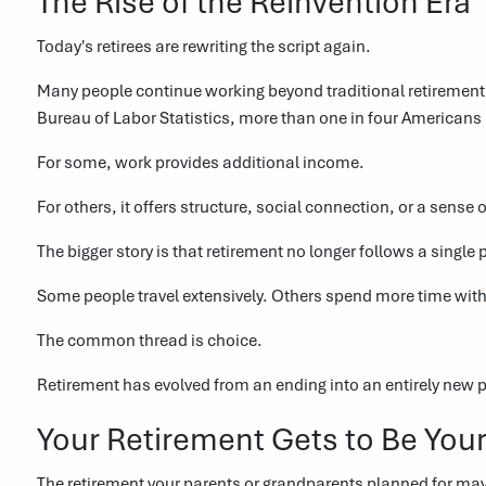
The Rise of the Reinvention Era
Today's retirees are rewriting the script again.
Many people continue working beyond traditional retirement 
Bureau of Labor Statistics, more than one in four American
For some, work provides additional income.
For others, it offers structure, social connection, or a sense 
The bigger story is that retirement no longer follows a single 
Some people travel extensively. Others spend more time with
The common thread is choice.
Retirement has evolved from an ending into an entirely new ph
Your Retirement Gets to Be You
The retirement your parents or grandparents planned for ma