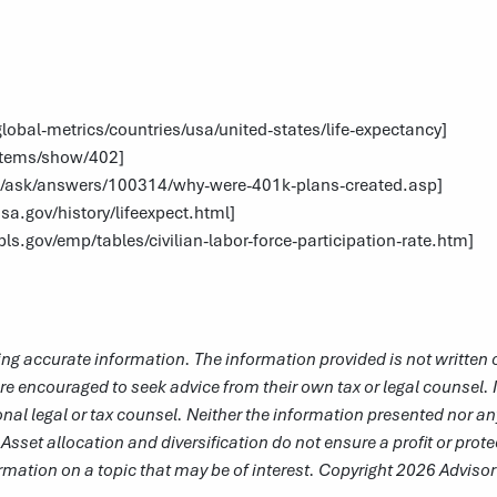
obal-metrics/countries/usa/united-states/life-expectancy
]
g/items/show/402
]
m/ask/answers/100314/why-were-401k-plans-created.asp
]
sa.gov/history/lifeexpect.html
]
ls.gov/emp/tables/civilian-labor-force-participation-rate.htm
]
ng accurate information. The information provided is not written o
re encouraged to seek advice from their own tax or legal counsel. 
nal legal or tax counsel. Neither the information presented nor an
 Asset allocation and diversification do not ensure a profit or prot
mation on a topic that may be of interest. Copyright 2026 Adviso