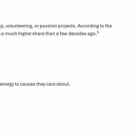
, volunteering, or passion projects. According to the
5
y—a much higher share than a few decades ago.
energy to causes they care about.