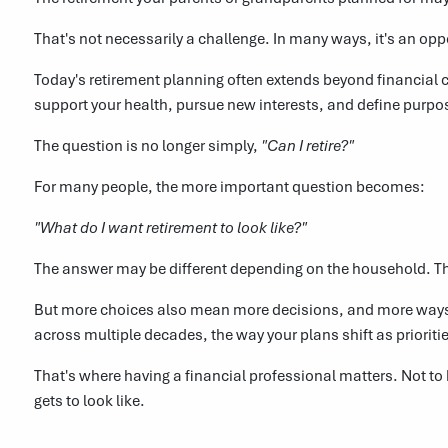
That's not necessarily a challenge. In many ways, it's an opp
Today's retirement planning often extends beyond financial c
support your health, pursue new interests, and define purpo
The question is no longer simply,
"Can I retire?"
For many people, the more important question becomes:
"What do I want retirement to look like?"
The answer may be different depending on the household. T
But more choices also mean more decisions, and more ways t
across multiple decades, the way your plans shift as priorit
That's where having a financial professional matters. Not to
gets to look like.