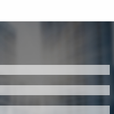
d.
is required.
.