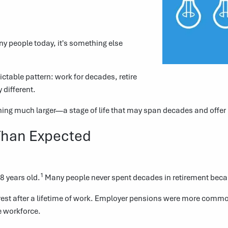
ny people today, it's something else
dictable pattern: work for decades, retire
 different.
thing much larger—a stage of life that may span decades and offer
Than Expected
1
8 years old.
Many people never spent decades in retirement because
f rest after a lifetime of work. Employer pensions were more commo
e workforce.