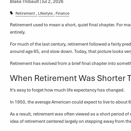
Blake Thibault |
Jul 2, 2026
Retirement
Lifestyle
Finance
Retirement used to mean a short, quiet final chapter. For ma
entirely.
For much of the last century, retirement followed a fairly pre
around age 65, and slow down. Today, that picture looks very
Retirement has evolved from a brief final chapter into some
When Retirement Was Shorter 
It's easy to forget how much life expectancy has changed.
In 1950, the average American could expect to live to about 6
As a result, retirement was often viewed as a short period o
idea of retirement centered largely on stepping away from th