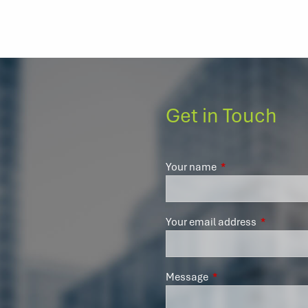
Get in Touch
Your name
This field is require
Your email address
This field 
Message
This field is required