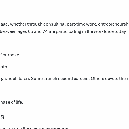
age, whether through consulting, part-time work, entrepreneurship
s between ages 65 and 74 are participating in the workforce toda
of purpose.
path.
 grandchildren. Some launch second careers. Others devote their 
ase of life.
rs
y not match the one you experience.