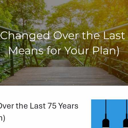
Changed Over the Last 7
Means for Your Plan)
er the Last 75 Years
n)