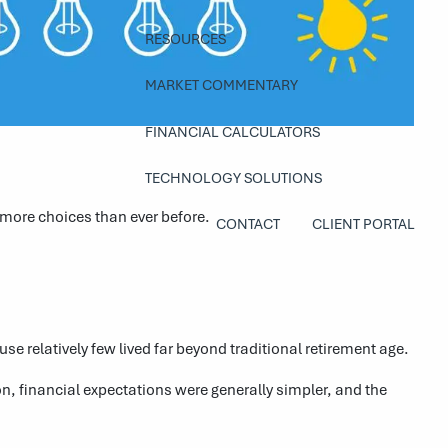
RESOURCES
MARKET COMMENTARY
FINANCIAL CALCULATORS
TECHNOLOGY SOLUTIONS
 more choices than ever before.
CONTACT
CLIENT PORTAL
 relatively few lived far beyond traditional retirement age.
n, financial expectations were generally simpler, and the