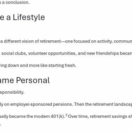
s a conclusion.
a Lifestyle
 a different vision of retirement—one focused on activity, commu
 social clubs, volunteer opportunities, and new friendships becam
wing down and more like starting fresh.
ame Personal
sponsibility.
vily on employer-sponsored pensions. Then the retirement landsca
3
tually became the modern 401(k).
Over time, retirement savings 
.