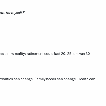
are for myself?"
as a new reality: retirement could last 20, 25, or even 30
 Priorities can change. Family needs can change. Health can