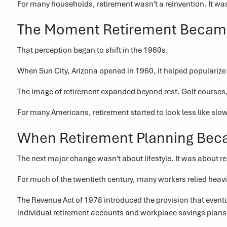
For many households, retirement wasn't a reinvention. It wa
The Moment Retirement Became 
That perception began to shift in the 1960s.
When Sun City, Arizona opened in 1960, it helped popularize
The image of retirement expanded beyond rest. Golf courses,
For many Americans, retirement started to look less like slo
When Retirement Planning Bec
The next major change wasn't about lifestyle. It was about re
For much of the twentieth century, many workers relied hea
The Revenue Act of 1978 introduced the provision that even
individual retirement accounts and workplace savings plans