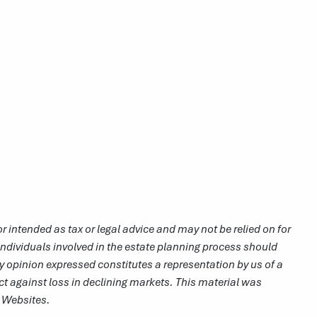
r intended as tax or legal advice and may not be relied on for
Individuals involved in the estate planning process should
y opinion expressed constitutes a representation by us of a
ect against loss in declining markets. This material was
r Websites.