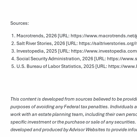
Sources:
Macrotrends, 2026 [URL:
https://www.macrotrends.net/gl
Salt River Stories, 2026 [URL:
https://saltriverstories.or
Investopedia, 2025 [URL:
https://www.investopedia.co
Social Security Administration, 2026 [URL:
https://www.s
U.S. Bureau of Labor Statistics, 2025 [URL:
https://www.b
This content is developed from sources believed to be providi
purposes of avoiding any Federal tax penalties. Individuals a
work with an estate planning team, including their own perso
specific investment or the purchase or sale of any securities.
developed and produced by Advisor Websites to provide infor