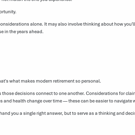
ortunity.
onsiderations alone. It may also involve thinking about how you'l
se in the years ahead.
hat's what makes modern retirement so personal.
hose decisions connect to one another. Considerations for claimi
ies and health change over time — these can be easier to navigate 
 hand you a single right answer, but to serve as a thinking and de