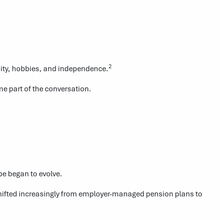
2
nity, hobbies, and independence.
e part of the conversation.
pe began to evolve.
shifted increasingly from employer-managed pension plans to