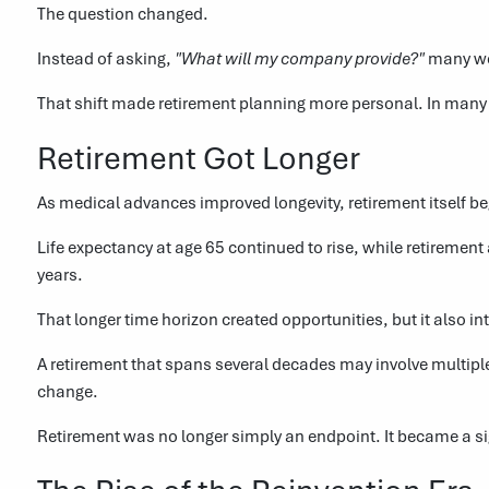
The question changed.
Instead of asking,
"What will my company provide?"
many wo
That shift made retirement planning more personal. In many 
Retirement Got Longer
As medical advances improved longevity, retirement itself b
Life expectancy at age 65 continued to rise, while retiremen
years.
That longer time horizon created opportunities, but it also 
A retirement that spans several decades may involve multiple
change.
Retirement was no longer simply an endpoint. It became a signi