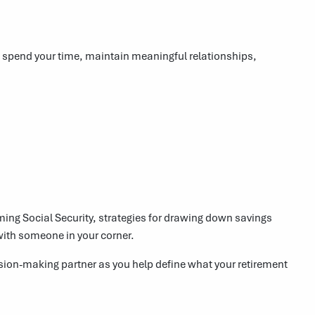
l spend your time, maintain meaningful relationships,
ng Social Security, strategies for drawing down savings
with someone in your corner.
cision-making partner as you help define what your retirement