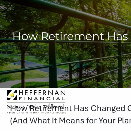
Skip to main content
How Retirement Has 
How Retirement Has Changed Ov
(And What It Means for Your Pla