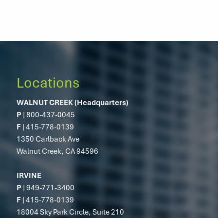
Locations
WALNUT CREEK (Headquarters)
P
|
800-437-0045
F
| 415-778-0139
1350 Carlback Ave
Walnut Creek, CA 94596
IRVINE
P
|
949-771-3400
F
| 415-778-0139
18004 Sky Park Circle, Suite 210