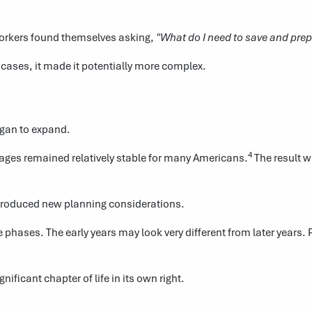
rkers found themselves asking,
"What do I need to save and prep
cases, it made it potentially more complex.
egan to expand.
4
t ages remained relatively stable for many Americans.
The result w
introduced new planning considerations.
 phases. The early years may look very different from later years.
ficant chapter of life in its own right.