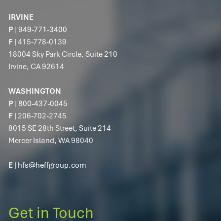
IRVINE
P
|
949-771-3400
F
| 415-778-0139
18004 Sky Park Circle, Suite 210
Irvine, CA 92614
WASHINGTON
P
|
800-437-0045
F
| 206-702-2745
8015 SE 28th Street, Suite 214
Mercer Island, WA 98040
E
|
hfs@heffgroup.com
Get in Touch