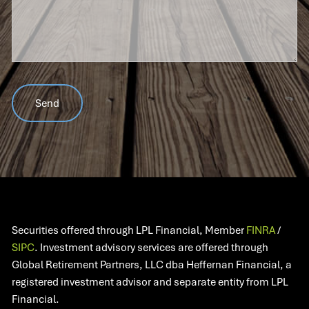
Securities offered through LPL Financial, Member
FINRA
/
SIPC
. Investment advisory services are offered through
Global Retirement Partners, LLC dba Heffernan Financial, a
registered investment advisor and separate entity from LPL
Financial.