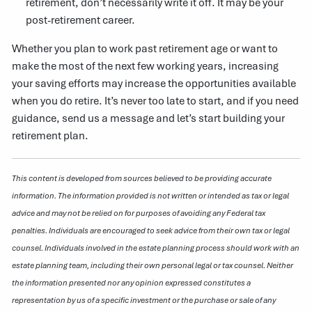
retirement, don’t necessarily write it off. It may be your
post-retirement career.
Whether you plan to work past retirement age or want to
make the most of the next few working years, increasing
your saving efforts may increase the opportunities available
when you do retire. It’s never too late to start, and if you need
guidance, send us a message and let’s start building your
retirement plan.
This content is developed from sources believed to be providing accurate
information. The information provided is not written or intended as tax or legal
advice and may not be relied on for purposes of avoiding any Federal tax
penalties. Individuals are encouraged to seek advice from their own tax or legal
counsel. Individuals involved in the estate planning process should work with an
estate planning team, including their own personal legal or tax counsel. Neither
the information presented nor any opinion expressed constitutes a
representation by us of a specific investment or the purchase or sale of any