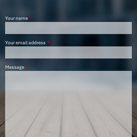
Your name
This field is required.
Your email address
This field is required.
Message
This field is required.