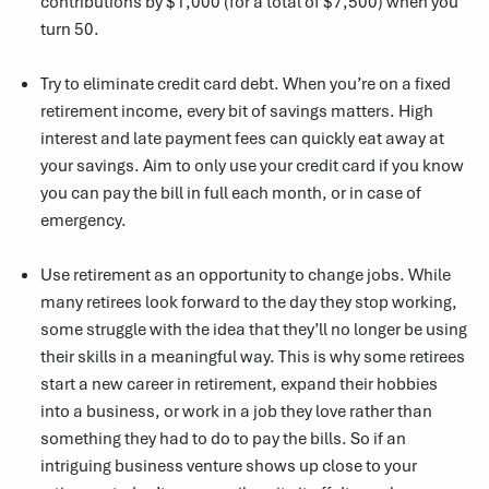
contributions by $1,000 (for a total of $7,500) when you
turn 50.
Try to eliminate credit card debt. When you’re on a fixed
retirement income, every bit of savings matters. High
interest and late payment fees can quickly eat away at
your savings. Aim to only use your credit card if you know
you can pay the bill in full each month, or in case of
emergency.
Use retirement as an opportunity to change jobs. While
many retirees look forward to the day they stop working,
some struggle with the idea that they’ll no longer be using
their skills in a meaningful way. This is why some retirees
start a new career in retirement, expand their hobbies
into a business, or work in a job they love rather than
something they had to do to pay the bills. So if an
intriguing business venture shows up close to your