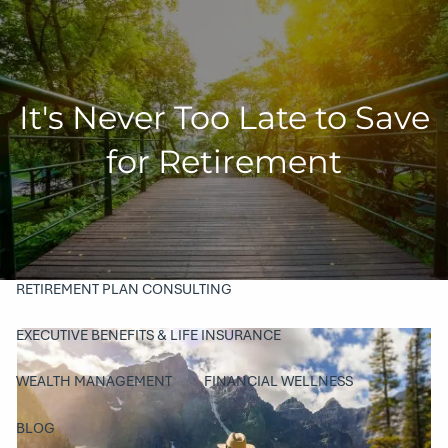
Skip to main content
men
HOME
It's Never Too Late to Save
COMPANY
for Retirement
ABOUT
OUR TEAM
PHILANTHROPY
SERVICES
RETIREMENT PLAN CONSULTING
EXECUTIVE BENEFITS & LIFE INSURANCE
WEALTH MANAGEMENT
FINANCIAL WELLNESS
BLOG