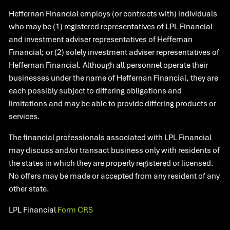
Heffernan Financial employs (or contracts with) individuals
who may be (1) registered representatives of LPL Financial
and investment adviser representatives of Heffernan
Financial; or (2) solely investment adviser representatives of
Heffernan Financial. Although all personnel operate their
businesses under the name of Heffernan Financial, they are
each possibly subject to differing obligations and
limitations and may be able to provide differing products or
services.
The financial professionals associated with LPL Financial
may discuss and/or transact business only with residents of
the states in which they are properly registered or licensed.
No offers may be made or accepted from any resident of any
other state.​
LPL Financial
Form CRS