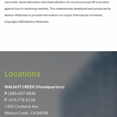
securities. Asset allocation and diversification do not ensure a profit or protect
against loss in declining markets. This material was developed and produced by
Advisor Websites to provide information on a topic that may be of interest.
Copyright 2023 Advisor Websites.
Locations
WALNUT CREEK (Headquarters)
P
|
800-437-0045
F
| 415-778-0139
1350 Carlback Ave
Walnut Creek, CA 94596