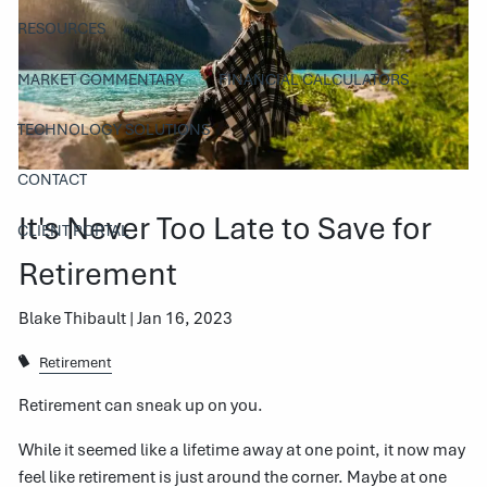
RESOURCES
MARKET COMMENTARY
FINANCIAL CALCULATORS
TECHNOLOGY SOLUTIONS
CONTACT
It's Never Too Late to Save for
CLIENT PORTAL
Retirement
Blake Thibault |
Jan 16, 2023
Retirement
Retirement can sneak up on you.
While it seemed like a lifetime away at one point, it now may
feel like retirement is just around the corner. Maybe at one