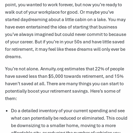
point, you wanted to work forever, but now you’re ready to
walk out of your workplace for good. Or maybe you’ve
started daydreaming about a little cabin on a lake. You may
have even entertained the idea of starting that business
you’ve always imagined but could never commit to because
of your career. But if you’re in your 50s and have little saved
for retirement, it may feel like these dreams will only ever be
dreams.
You’re not alone.
Annuity.org
estimates that 22% of people
have saved less than $5,000 towards retirement, and 15%
haven’t saved at all. There are many things you can start to
potentially boost your retirement savings. Here’s some of
them:
Do a detailed inventory of your current spending and see
what can potentially be reduced or eliminated. This could
be downsizing to a smaller home, moving to a more
affordable city, or reducing the number of vehicles you