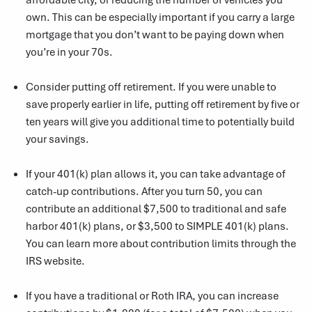
own. This can be especially important if you carry a large
mortgage that you don’t want to be paying down when
you’re in your 70s.
Consider putting off retirement. If you were unable to
save properly earlier in life, putting off retirement by five or
ten years will give you additional time to potentially build
your savings.
If your 401(k) plan allows it, you can take advantage of
catch-up contributions. After you turn 50, you can
contribute an additional $7,500 to traditional and safe
harbor 401(k) plans, or $3,500 to SIMPLE 401(k) plans.
You can learn more about contribution limits through
the
IRS website
.
If you have a traditional or Roth IRA, you can increase