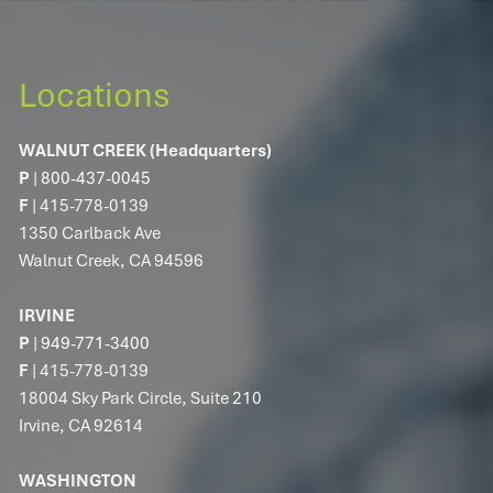
RESOURCES
MARKET COMMENTARY
FINANCIAL CALCULATORS
Locations
TECHNOLOGY SOLUTIONS
WALNUT CREEK (Headquarters)
P
|
800-437-0045
CONTACT
F
| 415-778-0139
1350 Carlback Ave
CLIENT PORTAL
Walnut Creek, CA 94596
IRVINE
P
|
949-771-3400
F
| 415-778-0139
18004 Sky Park Circle, Suite 210
Irvine, CA 92614
WASHINGTON