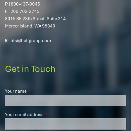
P
|
800-437-0045
F
| 206-702-2745
8015 SE 28th Street, Suite 214
Mercer Island, WA 98040
E
|
hfs@heffgroup.com
Get in Touch
Your name
This field is required.
Your email address
This field is required.