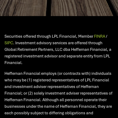
Securities offered through LPL Financial, Member
FINRA
/
SIPC
. Investment advisory services are offered through
Global Retirement Partners, LLC dba Heffernan Financial, a
registered investment advisor and separate entity from LPL
Financial.
Heffernan Financial employs (or contracts with) individuals
who may be (1) registered representatives of LPL Financial
and investment adviser representatives of Heffernan
Financial; or (2) solely investment adviser representatives of
Heffernan Financial. Although all personnel operate their
businesses under the name of Heffernan Financial, they are
each possibly subject to differing obligations and