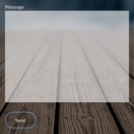
Message
This field is required.