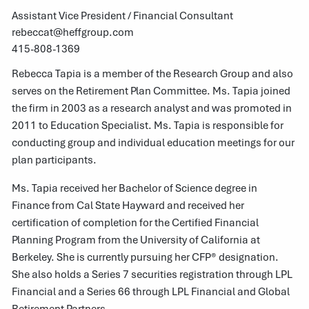
Assistant Vice President / Financial Consultant
rebeccat@heffgroup.com
415-808-1369
Rebecca Tapia is a member of the Research Group and also
serves on the Retirement Plan Committee. Ms. Tapia joined
the firm in 2003 as a research analyst and was promoted in
2011 to Education Specialist. Ms. Tapia is responsible for
conducting group and individual education meetings for our
plan participants.
Ms. Tapia received her Bachelor of Science degree in
Finance from Cal State Hayward and received her
certification of completion for the Certified Financial
Planning Program from the University of California at
Berkeley. She is currently pursuing her CFP® designation.
She also holds a Series 7 securities registration through LPL
Financial and a Series 66 through LPL Financial and Global
Retirement Partners.