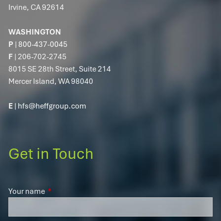
Irvine, CA 92614
WASHINGTON
P
|
800-437-0045
F
| 206-702-2745
8015 SE 28th Street, Suite 214
Mercer Island, WA 98040
E
|
hfs@heffgroup.com
Get in Touch
Your name
This field is required.