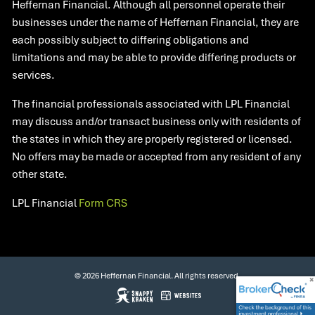
Heffernan Financial. Although all personnel operate their
businesses under the name of Heffernan Financial, they are
each possibly subject to differing obligations and
limitations and may be able to provide differing products or
services.
The financial professionals associated with LPL Financial
may discuss and/or transact business only with residents of
the states in which they are properly registered or licensed.
No offers may be made or accepted from any resident of any
other state.​
LPL Financial
Form CRS
© 2026 Heffernan Financial. All rights reserved.